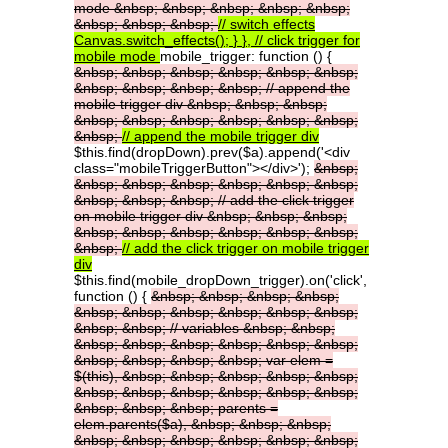
mode
&nbsp;
&nbsp;
&nbsp;
&nbsp;
&nbsp;
&nbsp;
&nbsp;
&nbsp;
//
switch
effects
Canvas.switch_effects();
}
},
//
click
trigger
for
mobile
mode
mobile_trigger: function () {
&nbsp;
&nbsp;
&nbsp;
&nbsp;
&nbsp;
&nbsp;
&nbsp;
&nbsp;
&nbsp;
&nbsp;
//
append
the
mobile
trigger
div
&nbsp;
&nbsp;
&nbsp;
&nbsp;
&nbsp;
&nbsp;
&nbsp;
&nbsp;
&nbsp;
&nbsp;
//
append
the
mobile
trigger
div
$this.find(dropDown).prev($a).append('<div
class="mobileTriggerButton"></div>');
&nbsp;
&nbsp;
&nbsp;
&nbsp;
&nbsp;
&nbsp;
&nbsp;
&nbsp;
&nbsp;
&nbsp;
//
add
the
click
trigger
on
mobile
trigger
div
&nbsp;
&nbsp;
&nbsp;
&nbsp;
&nbsp;
&nbsp;
&nbsp;
&nbsp;
&nbsp;
&nbsp;
//
add
the
click
trigger
on
mobile
trigger
div
$this.find(mobile_dropDown_trigger).on('click',
function () {
&nbsp;
&nbsp;
&nbsp;
&nbsp;
&nbsp;
&nbsp;
&nbsp;
&nbsp;
&nbsp;
&nbsp;
&nbsp;
&nbsp;
//
variables
&nbsp;
&nbsp;
&nbsp;
&nbsp;
&nbsp;
&nbsp;
&nbsp;
&nbsp;
&nbsp;
&nbsp;
&nbsp;
&nbsp;
var
elem
=
$(this),
&nbsp;
&nbsp;
&nbsp;
&nbsp;
&nbsp;
&nbsp;
&nbsp;
&nbsp;
&nbsp;
&nbsp;
&nbsp;
&nbsp;
&nbsp;
&nbsp;
parents
=
elem.parents($a),
&nbsp;
&nbsp;
&nbsp;
&nbsp;
&nbsp;
&nbsp;
&nbsp;
&nbsp;
&nbsp;