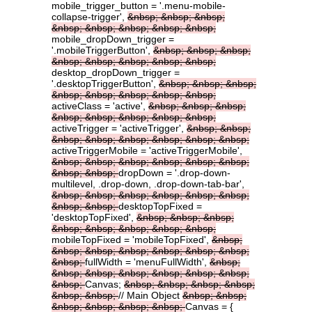
mobile_trigger_button = '.menu-mobile-
collapse-trigger',
&nbsp;
&nbsp;
&nbsp;
&nbsp;
&nbsp;
&nbsp;
&nbsp;
&nbsp;
mobile_dropDown_trigger =
'.mobileTriggerButton',
&nbsp;
&nbsp;
&nbsp;
&nbsp;
&nbsp;
&nbsp;
&nbsp;
&nbsp;
desktop_dropDown_trigger =
'.desktopTriggerButton',
&nbsp;
&nbsp;
&nbsp;
&nbsp;
&nbsp;
&nbsp;
&nbsp;
&nbsp;
activeClass = 'active',
&nbsp;
&nbsp;
&nbsp;
&nbsp;
&nbsp;
&nbsp;
&nbsp;
&nbsp;
activeTrigger = 'activeTrigger',
&nbsp;
&nbsp;
&nbsp;
&nbsp;
&nbsp;
&nbsp;
&nbsp;
&nbsp;
activeTriggerMobile = 'activeTriggerMobile',
&nbsp;
&nbsp;
&nbsp;
&nbsp;
&nbsp;
&nbsp;
&nbsp;
&nbsp;
dropDown = '.drop-down-
multilevel, .drop-down, .drop-down-tab-bar',
&nbsp;
&nbsp;
&nbsp;
&nbsp;
&nbsp;
&nbsp;
&nbsp;
&nbsp;
desktopTopFixed =
'desktopTopFixed',
&nbsp;
&nbsp;
&nbsp;
&nbsp;
&nbsp;
&nbsp;
&nbsp;
&nbsp;
mobileTopFixed = 'mobileTopFixed',
&nbsp;
&nbsp;
&nbsp;
&nbsp;
&nbsp;
&nbsp;
&nbsp;
&nbsp;
fullWidth = 'menuFullWidth',
&nbsp;
&nbsp;
&nbsp;
&nbsp;
&nbsp;
&nbsp;
&nbsp;
&nbsp;
Canvas;
&nbsp;
&nbsp;
&nbsp;
&nbsp;
&nbsp;
&nbsp;
// Main Object
&nbsp;
&nbsp;
&nbsp;
&nbsp;
&nbsp;
&nbsp;
Canvas = {