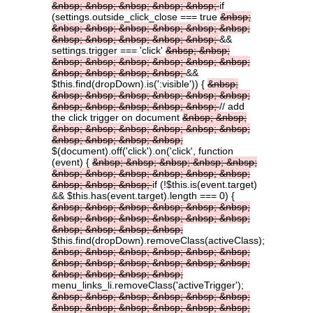
&nbsp;
&nbsp;
&nbsp;
&nbsp;
&nbsp;
if
(settings.outside_click_close === true
&nbsp;
&nbsp;
&nbsp;
&nbsp;
&nbsp;
&nbsp;
&nbsp;
&nbsp;
&nbsp;
&nbsp;
&nbsp;
&nbsp;
&&
settings.trigger === 'click'
&nbsp;
&nbsp;
&nbsp;
&nbsp;
&nbsp;
&nbsp;
&nbsp;
&nbsp;
&nbsp;
&nbsp;
&nbsp;
&nbsp;
&&
$this.find(dropDown).is(':visible')) {
&nbsp;
&nbsp;
&nbsp;
&nbsp;
&nbsp;
&nbsp;
&nbsp;
&nbsp;
&nbsp;
&nbsp;
&nbsp;
&nbsp;
// add
the click trigger on document
&nbsp;
&nbsp;
&nbsp;
&nbsp;
&nbsp;
&nbsp;
&nbsp;
&nbsp;
&nbsp;
&nbsp;
&nbsp;
&nbsp;
$(document).off('click').on('click', function
(event) {
&nbsp;
&nbsp;
&nbsp;
&nbsp;
&nbsp;
&nbsp;
&nbsp;
&nbsp;
&nbsp;
&nbsp;
&nbsp;
&nbsp;
&nbsp;
&nbsp;
if (!$this.is(event.target)
&& $this.has(event.target).length === 0) {
&nbsp;
&nbsp;
&nbsp;
&nbsp;
&nbsp;
&nbsp;
&nbsp;
&nbsp;
&nbsp;
&nbsp;
&nbsp;
&nbsp;
&nbsp;
&nbsp;
&nbsp;
&nbsp;
$this.find(dropDown).removeClass(activeClass);
&nbsp;
&nbsp;
&nbsp;
&nbsp;
&nbsp;
&nbsp;
&nbsp;
&nbsp;
&nbsp;
&nbsp;
&nbsp;
&nbsp;
&nbsp;
&nbsp;
&nbsp;
&nbsp;
menu_links_li.removeClass('activeTrigger');
&nbsp;
&nbsp;
&nbsp;
&nbsp;
&nbsp;
&nbsp;
&nbsp;
&nbsp;
&nbsp;
&nbsp;
&nbsp;
&nbsp;