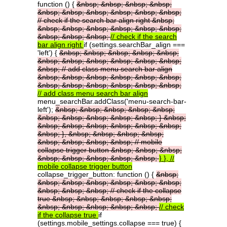
function () {
&nbsp;
&nbsp;
&nbsp;
&nbsp;
&nbsp;
&nbsp;
&nbsp;
&nbsp;
&nbsp;
&nbsp;
//
check
if
the
search
bar
align
right
&nbsp;
&nbsp;
&nbsp;
&nbsp;
&nbsp;
&nbsp;
&nbsp;
&nbsp;
&nbsp;
&nbsp;
//
check
if
the
search
bar
align
right
if (settings.searchBar_align ===
'left') {
&nbsp;
&nbsp;
&nbsp;
&nbsp;
&nbsp;
&nbsp;
&nbsp;
&nbsp;
&nbsp;
&nbsp;
&nbsp;
&nbsp;
//
add
class
menu
search
bar
align
&nbsp;
&nbsp;
&nbsp;
&nbsp;
&nbsp;
&nbsp;
&nbsp;
&nbsp;
&nbsp;
&nbsp;
&nbsp;
&nbsp;
//
add
class
menu
search
bar
align
menu_searchBar.addClass('menu-search-bar-
left');
&nbsp;
&nbsp;
&nbsp;
&nbsp;
&nbsp;
&nbsp;
&nbsp;
&nbsp;
&nbsp;
&nbsp;
}
&nbsp;
&nbsp;
&nbsp;
&nbsp;
&nbsp;
&nbsp;
&nbsp;
&nbsp;
},
&nbsp;
&nbsp;
&nbsp;
&nbsp;
&nbsp;
&nbsp;
&nbsp;
&nbsp;
//
mobile
collapse
trigger
button
&nbsp;
&nbsp;
&nbsp;
&nbsp;
&nbsp;
&nbsp;
&nbsp;
&nbsp;
}
},
//
mobile
collapse
trigger
button
collapse_trigger_button: function () {
&nbsp;
&nbsp;
&nbsp;
&nbsp;
&nbsp;
&nbsp;
&nbsp;
&nbsp;
&nbsp;
&nbsp;
//
check
if
the
collapse
true
&nbsp;
&nbsp;
&nbsp;
&nbsp;
&nbsp;
&nbsp;
&nbsp;
&nbsp;
&nbsp;
&nbsp;
//
check
if
the
collapse
true
if
(settings.mobile_settings.collapse === true) {