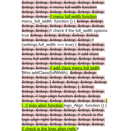
&nbsp;
&nbsp;
&nbsp;
&nbsp;
&nbsp;
&nbsp;
&nbsp;
&nbsp;
//
menu
full
width
function
&nbsp;
&nbsp;
&nbsp;
&nbsp;
&nbsp;
&nbsp;
&nbsp;
&nbsp;
//
menu
full
width
function
menu_full_width: function () {
&nbsp;
&nbsp;
&nbsp;
&nbsp;
&nbsp;
&nbsp;
&nbsp;
&nbsp;
&nbsp;
&nbsp;
// check if the full_width options
true
&nbsp;
&nbsp;
&nbsp;
&nbsp;
&nbsp;
&nbsp;
&nbsp;
&nbsp;
&nbsp;
&nbsp;
if
(settings.full_width === true) {
&nbsp;
&nbsp;
&nbsp;
&nbsp;
&nbsp;
&nbsp;
&nbsp;
&nbsp;
&nbsp;
&nbsp;
&nbsp;
&nbsp;
//
add
class
menu
full
width
&nbsp;
&nbsp;
&nbsp;
&nbsp;
&nbsp;
&nbsp;
&nbsp;
&nbsp;
&nbsp;
&nbsp;
&nbsp;
&nbsp;
//
add
class
menu
full
width
$this.addClass(fullWidth);
&nbsp;
&nbsp;
&nbsp;
&nbsp;
&nbsp;
&nbsp;
&nbsp;
&nbsp;
&nbsp;
&nbsp;
}
&nbsp;
&nbsp;
&nbsp;
&nbsp;
&nbsp;
&nbsp;
&nbsp;
&nbsp;
},
&nbsp;
&nbsp;
&nbsp;
&nbsp;
&nbsp;
&nbsp;
&nbsp;
&nbsp;
//
logo
align
function
&nbsp;
&nbsp;
&nbsp;
&nbsp;
&nbsp;
&nbsp;
&nbsp;
&nbsp;
}
},
//
logo
align
function
logo_Align: function () {
&nbsp;
&nbsp;
&nbsp;
&nbsp;
&nbsp;
&nbsp;
&nbsp;
&nbsp;
&nbsp;
&nbsp;
//
check
is
the
logo
align
right
&nbsp;
&nbsp;
&nbsp;
&nbsp;
&nbsp;
&nbsp;
&nbsp;
&nbsp;
&nbsp;
&nbsp;
//
check
is
the
logo
align
right
if