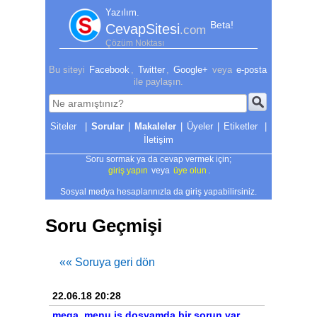
Yazılım.
Beta!
CevapSitesi
.com
Çözüm Noktası
Bu siteyi
Facebook
,
Twitter
,
Google+
veya
e-posta
ile paylaşın.
|
Sorular
|
Makaleler
|
Üyeler
|
Etiketler
|
İletişim
Soru sormak ya da cevap vermek için;
giriş yapın
veya
üye olun
.
Sosyal medya hesaplarınızla da giriş yapabilirsiniz.
Soru Geçmişi
«« Soruya geri dön
22.06.18 20:28
mega_menu.js dosyamda bir sorun var