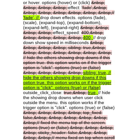
or hover. options (hover) or (click)
&nbsp;
&nbsp;
&nbsp;
&nbsp;
effect:
'fade',&nbsp;
&nbsp;
&nbsp;
&nbsp;
&nbsp;
&nbsp;
&nbsp;//
'fade',
//
drop down effects. options (fade),
(scale), (expand-top), (expand-bottom),
(expand-left), (expand-right)
&nbsp;
&nbsp;
&nbsp;
&nbsp;
effect_speed:
400,&nbsp;
&nbsp;
&nbsp;
&nbsp;
&nbsp;
400,
// drop
down show speed in milliseconds
&nbsp;
&nbsp;
&nbsp;
&nbsp;
sibling:
true,&nbsp;
&nbsp;
&nbsp;
&nbsp;
&nbsp;
&nbsp;
&nbsp;
//
hide
the
others
showing
drop
downs
if
this
option
true.
this
option
works
on
if
the
trigger
option
is
"click".
options
(true)
or
(false)
&nbsp;
&nbsp;
&nbsp;
&nbsp;
sibling:
true,
//
hide
the
others
showing
drop
downs
if
this
option
true.
this
option
works
on
if
the
trigger
option
is
"click".
options
(true)
or
(false)
outside_click_close:
true,&nbsp;
true,
// hide
the showing drop downs when user click
outside the menu. this option works if the
trigger option is "click". options (true) or (false)
&nbsp;
&nbsp;
&nbsp;
&nbsp;
top_fixed:
false,&nbsp;
&nbsp;
&nbsp;
&nbsp;
&nbsp;
&nbsp;//
fixed
the
menu
top
of
the
screen.
options
(true)
or
(false)
&nbsp;
&nbsp;
&nbsp;
&nbsp;
sticky_header:
false,&nbsp;
&nbsp;
&nbsp;
&nbsp;//
menu
fixed
on
top
when
scroll