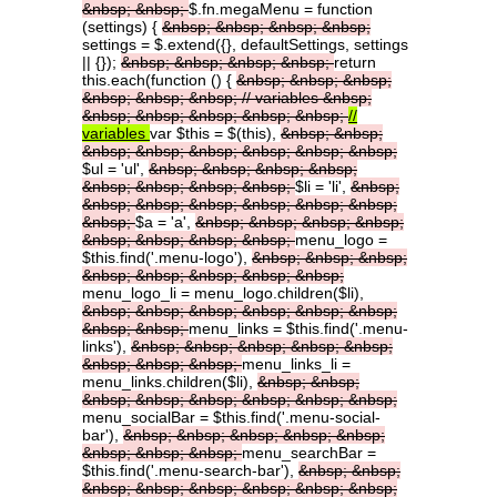
&nbsp;
&nbsp;
$.fn.megaMenu = function
(settings) {
&nbsp;
&nbsp;
&nbsp;
&nbsp;
settings = $.extend({}, defaultSettings, settings
|| {});
&nbsp;
&nbsp;
&nbsp;
&nbsp;
return
this.each(function () {
&nbsp;
&nbsp;
&nbsp;
&nbsp;
&nbsp;
&nbsp;
//
variables
&nbsp;
&nbsp;
&nbsp;
&nbsp;
&nbsp;
&nbsp;
//
variables
var $this = $(this),
&nbsp;
&nbsp;
&nbsp;
&nbsp;
&nbsp;
&nbsp;
&nbsp;
&nbsp;
$ul = 'ul',
&nbsp;
&nbsp;
&nbsp;
&nbsp;
&nbsp;
&nbsp;
&nbsp;
&nbsp;
$li = 'li',
&nbsp;
&nbsp;
&nbsp;
&nbsp;
&nbsp;
&nbsp;
&nbsp;
&nbsp;
$a = 'a',
&nbsp;
&nbsp;
&nbsp;
&nbsp;
&nbsp;
&nbsp;
&nbsp;
&nbsp;
menu_logo =
$this.find('.menu-logo'),
&nbsp;
&nbsp;
&nbsp;
&nbsp;
&nbsp;
&nbsp;
&nbsp;
&nbsp;
menu_logo_li = menu_logo.children($li),
&nbsp;
&nbsp;
&nbsp;
&nbsp;
&nbsp;
&nbsp;
&nbsp;
&nbsp;
menu_links = $this.find('.menu-
links'),
&nbsp;
&nbsp;
&nbsp;
&nbsp;
&nbsp;
&nbsp;
&nbsp;
&nbsp;
menu_links_li =
menu_links.children($li),
&nbsp;
&nbsp;
&nbsp;
&nbsp;
&nbsp;
&nbsp;
&nbsp;
&nbsp;
menu_socialBar = $this.find('.menu-social-
bar'),
&nbsp;
&nbsp;
&nbsp;
&nbsp;
&nbsp;
&nbsp;
&nbsp;
&nbsp;
menu_searchBar =
$this.find('.menu-search-bar'),
&nbsp;
&nbsp;
&nbsp;
&nbsp;
&nbsp;
&nbsp;
&nbsp;
&nbsp;