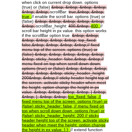
when click on current drop down. options
(true) or (false)
&nbsp;
&nbsp;
&nbsp;
&nbsp;
&nbsp;
&nbsp;
scrollBar:
true,&nbsp;
&nbsp;
true,
// enable the scroll bar. options (true) or
(false)
&nbsp;
&nbsp;
&nbsp;
&nbsp;
&nbsp;
&nbsp;
scrollBar_height:
400,&nbsp;
400,
//
scroll bar height in px value. this option works
if the scrollBar option true.
&nbsp;
&nbsp;
&nbsp;
&nbsp;
&nbsp;
&nbsp;
top_fixed:
false,&nbsp;
&nbsp;
&nbsp;
&nbsp;//
fixed
menu
top
of
the
screen.
options
(true)
or
(false)
&nbsp;
&nbsp;
&nbsp;
&nbsp;
&nbsp;
&nbsp;
sticky_header:
false,&nbsp;
&nbsp;//
menu
fixed
on
top
when
scroll
down
down.
options
(true)
or
(false)
&nbsp;
&nbsp;
&nbsp;
&nbsp;
&nbsp;
&nbsp;
sticky_header_height:
200&nbsp;
&nbsp;//
sticky
header
height
top
of
the
screen.
activate
sticky
header
when
meet
the
height.
option
change
the
height
in
px
value.
&nbsp;
&nbsp;
&nbsp;
&nbsp;
}
&nbsp;
&nbsp;
};
&nbsp;
&nbsp;
top_fixed:
false,
//
fixed
menu
top
of
the
screen.
options
(true)
or
(false)
sticky_header:
false,
//
menu
fixed
on
top
when
scroll
down
down.
options
(true)
or
(false)
sticky_header_height:
200
//
sticky
header
height
top
of
the
screen.
activate
sticky
header
when
meet
the
height.
option
change
the
height
in
px
value.
}
};
// extend function