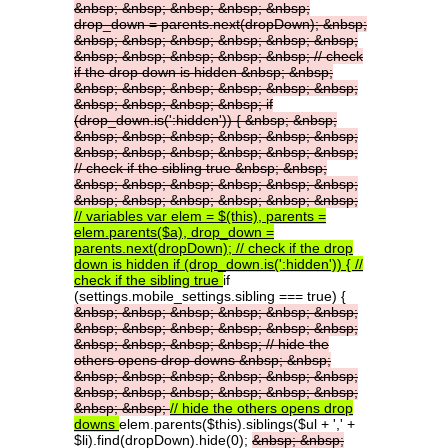
&nbsp;
&nbsp;
&nbsp;
&nbsp;
&nbsp;
drop_down
=
parents.next(dropDown);
&nbsp;
&nbsp;
&nbsp;
&nbsp;
&nbsp;
&nbsp;
&nbsp;
&nbsp;
&nbsp;
&nbsp;
&nbsp;
&nbsp;
//
check
if
the
drop
down
is
hidden
&nbsp;
&nbsp;
&nbsp;
&nbsp;
&nbsp;
&nbsp;
&nbsp;
&nbsp;
&nbsp;
&nbsp;
&nbsp;
&nbsp;
if
(drop_down.is(':hidden'))
{
&nbsp;
&nbsp;
&nbsp;
&nbsp;
&nbsp;
&nbsp;
&nbsp;
&nbsp;
&nbsp;
&nbsp;
&nbsp;
&nbsp;
&nbsp;
&nbsp;
//
check
if
the
sibling
true
&nbsp;
&nbsp;
&nbsp;
&nbsp;
&nbsp;
&nbsp;
&nbsp;
&nbsp;
&nbsp;
&nbsp;
&nbsp;
&nbsp;
&nbsp;
&nbsp;
//
variables
var
elem
=
$(this),
parents
=
elem.parents($a),
drop_down
=
parents.next(dropDown);
//
check
if
the
drop
down
is
hidden
if
(drop_down.is(':hidden'))
{
//
check
if
the
sibling
true
if
(settings.mobile_settings.sibling === true) {
&nbsp;
&nbsp;
&nbsp;
&nbsp;
&nbsp;
&nbsp;
&nbsp;
&nbsp;
&nbsp;
&nbsp;
&nbsp;
&nbsp;
&nbsp;
&nbsp;
&nbsp;
&nbsp;
//
hide
the
others
opens
drop
downs
&nbsp;
&nbsp;
&nbsp;
&nbsp;
&nbsp;
&nbsp;
&nbsp;
&nbsp;
&nbsp;
&nbsp;
&nbsp;
&nbsp;
&nbsp;
&nbsp;
&nbsp;
&nbsp;
//
hide
the
others
opens
drop
downs
elem.parents($this).siblings($ul + ',' +
$li).find(dropDown).hide(0);
&nbsp;
&nbsp;