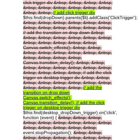
click
trigger
div
&nbsp;
&nbsp;
&nbsp;
&nbsp;
&nbsp;
&nbsp;
&nbsp;
&nbsp;
&nbsp;
&nbsp;
&nbsp;
&nbsp;
//
add
click
trigger
div
$this.find(dropDown).parents($li).addClass('ClickTrigger');
&nbsp;
&nbsp;
&nbsp;
&nbsp;
&nbsp;
&nbsp;
&nbsp;
&nbsp;
&nbsp;
&nbsp;
&nbsp;
&nbsp;
//
add
the
transition
on
drop
down
&nbsp;
&nbsp;
&nbsp;
&nbsp;
&nbsp;
&nbsp;
&nbsp;
&nbsp;
&nbsp;
&nbsp;
&nbsp;
&nbsp;
Canvas.switch_effects();
&nbsp;
&nbsp;
&nbsp;
&nbsp;
&nbsp;
&nbsp;
&nbsp;
&nbsp;
&nbsp;
&nbsp;
&nbsp;
&nbsp;
Canvas.transition_delay();
&nbsp;
&nbsp;
&nbsp;
&nbsp;
&nbsp;
&nbsp;
&nbsp;
&nbsp;
&nbsp;
&nbsp;
&nbsp;
&nbsp;
//
add
the
click
trigger
on
desktop
trigger
div
&nbsp;
&nbsp;
&nbsp;
&nbsp;
&nbsp;
&nbsp;
&nbsp;
&nbsp;
&nbsp;
&nbsp;
&nbsp;
&nbsp;
//
add
the
transition
on
drop
down
Canvas.switch_effects();
Canvas.transition_delay();
//
add
the
click
trigger
on
desktop
trigger
div
$this.find(desktop_dropDown_trigger).on('click',
function (event) {
&nbsp;
&nbsp;
&nbsp;
&nbsp;
&nbsp;
&nbsp;
&nbsp;
&nbsp;
&nbsp;
&nbsp;
&nbsp;
&nbsp;
&nbsp;
&nbsp;
event.stopPropagation();
&nbsp;
&nbsp;
&nbsp;
&nbsp;
&nbsp;
&nbsp;
&nbsp;
&nbsp;