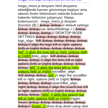
mega_menu.js dosyamı html dosyama
eklediğimde banner görünmeye başlıyor ama
sitemin footer bölümünün üstünde bulunan
haberler bölümüm çalışmıyor. Hatayı
bulamıyorum. mega_menu.js dosyam
(function ($) {
&nbsp;
&nbsp;
// default settings
&nbsp;
&nbsp;
var defaultSettings = {
&nbsp;
&nbsp;
&nbsp;
&nbsp;
// DESKTOP MODE
SETTINGS
&nbsp;
&nbsp;
&nbsp;
&nbsp;
logo_align:
'left',&nbsp;
&nbsp;
&nbsp;
&nbsp;
&nbsp;//
align
the
logo
left
or
right.
options
(left)
or
(right)
&nbsp;
&nbsp;
&nbsp;
&nbsp;
'left',
//
align
the
logo
left
or
right.
options
(left)
or
(right)
links_align:
'left',&nbsp;
&nbsp;
&nbsp;
&nbsp;
//
align
the
links
left
or
right.
options
(left)
or
(right)
&nbsp;
&nbsp;
&nbsp;
&nbsp;
'left',
//
align
the
links
left
or
right.
options
(left)
or
(right)
socialBar_align:
'left',&nbsp;
&nbsp;
'left',
// align the socialBar
left or right. options (left) or (right)
&nbsp;
&nbsp;
&nbsp;
&nbsp;
searchBar_align:
'right',&nbsp;
&nbsp;//
align
the
search
bar
left
or
right.
options
(left)
or
(right)
&nbsp;
&nbsp;
&nbsp;
&nbsp;
'right',
//
align
the
search
bar
left
or
right.
options
(left)
or
(right)
trigger:
'hover',&nbsp;
&nbsp;
&nbsp;
&nbsp;
&nbsp;
&nbsp;//
'hover',
//
show drop down using click