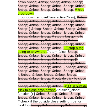
down
&nbsp;
&nbsp;
&nbsp;
&nbsp;
&nbsp;
&nbsp;
&nbsp;
&nbsp;
&nbsp;
&nbsp;
&nbsp;
&nbsp;
&nbsp;
&nbsp;
&nbsp;
&nbsp;
//
hide
drop
down
drop_down.removeClass(activeClass);
&nbsp;
&nbsp;
&nbsp;
&nbsp;
&nbsp;
&nbsp;
&nbsp;
&nbsp;
&nbsp;
&nbsp;
&nbsp;
&nbsp;
&nbsp;
&nbsp;
}
&nbsp;
&nbsp;
&nbsp;
&nbsp;
&nbsp;
&nbsp;
&nbsp;
&nbsp;
&nbsp;
&nbsp;
&nbsp;
&nbsp;
&nbsp;
&nbsp;
//
stop
a
tag
going
to
anywhere
&nbsp;
&nbsp;
&nbsp;
&nbsp;
&nbsp;
&nbsp;
&nbsp;
&nbsp;
&nbsp;
&nbsp;
&nbsp;
&nbsp;
&nbsp;
&nbsp;
}
//
stop
a
tag
going
to
anywhere
//return false;
&nbsp;
&nbsp;
&nbsp;
&nbsp;
&nbsp;
&nbsp;
&nbsp;
&nbsp;
&nbsp;
&nbsp;
&nbsp;
&nbsp;
});
&nbsp;
&nbsp;
&nbsp;
&nbsp;
&nbsp;
&nbsp;
&nbsp;
&nbsp;
&nbsp;
&nbsp;
}
&nbsp;
&nbsp;
&nbsp;
&nbsp;
&nbsp;
&nbsp;
&nbsp;
&nbsp;
},
&nbsp;
&nbsp;
&nbsp;
&nbsp;
&nbsp;
&nbsp;
&nbsp;
&nbsp;
//
outside
click
to
close
drop
downs
&nbsp;
&nbsp;
&nbsp;
&nbsp;
&nbsp;
&nbsp;
&nbsp;
&nbsp;
});
}
},
//
outside
click
to
close
drop
downs
/*outside_close:
function () {
&nbsp;
&nbsp;
&nbsp;
&nbsp;
&nbsp;
&nbsp;
&nbsp;
&nbsp;
&nbsp;
&nbsp;
// check if the outside close setting true for
desktop
&nbsp;
&nbsp;
&nbsp;
&nbsp;
&nbsp;