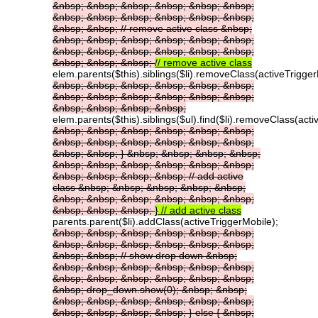
&nbsp;
&nbsp;
&nbsp;
&nbsp;
&nbsp;
&nbsp;
&nbsp;
&nbsp;
&nbsp;
&nbsp;
&nbsp;
&nbsp;
&nbsp;
&nbsp;
//
remove
active
class
&nbsp;
&nbsp;
&nbsp;
&nbsp;
&nbsp;
&nbsp;
&nbsp;
&nbsp;
&nbsp;
&nbsp;
&nbsp;
&nbsp;
&nbsp;
&nbsp;
&nbsp;
&nbsp;
//
remove
active
class
elem.parents($this).siblings($li).removeClass(activeTrigger
&nbsp;
&nbsp;
&nbsp;
&nbsp;
&nbsp;
&nbsp;
&nbsp;
&nbsp;
&nbsp;
&nbsp;
&nbsp;
&nbsp;
&nbsp;
&nbsp;
&nbsp;
&nbsp;
elem.parents($this).siblings($ul).find($li).removeClass(acti
&nbsp;
&nbsp;
&nbsp;
&nbsp;
&nbsp;
&nbsp;
&nbsp;
&nbsp;
&nbsp;
&nbsp;
&nbsp;
&nbsp;
&nbsp;
&nbsp;
}
&nbsp;
&nbsp;
&nbsp;
&nbsp;
&nbsp;
&nbsp;
&nbsp;
&nbsp;
&nbsp;
&nbsp;
&nbsp;
&nbsp;
&nbsp;
&nbsp;
//
add
active
class
&nbsp;
&nbsp;
&nbsp;
&nbsp;
&nbsp;
&nbsp;
&nbsp;
&nbsp;
&nbsp;
&nbsp;
&nbsp;
&nbsp;
&nbsp;
&nbsp;
}
//
add
active
class
parents.parent($li).addClass(activeTriggerMobile);
&nbsp;
&nbsp;
&nbsp;
&nbsp;
&nbsp;
&nbsp;
&nbsp;
&nbsp;
&nbsp;
&nbsp;
&nbsp;
&nbsp;
&nbsp;
&nbsp;
//
show
drop
down
&nbsp;
&nbsp;
&nbsp;
&nbsp;
&nbsp;
&nbsp;
&nbsp;
&nbsp;
&nbsp;
&nbsp;
&nbsp;
&nbsp;
&nbsp;
&nbsp;
drop_down.show(0);
&nbsp;
&nbsp;
&nbsp;
&nbsp;
&nbsp;
&nbsp;
&nbsp;
&nbsp;
&nbsp;
&nbsp;
&nbsp;
&nbsp;
}
else
{
&nbsp;