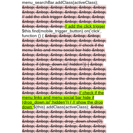
menu_searchBar.addClass(activeClass);
&nbsp;
&nbsp;
&nbsp;
&nbsp;
&nbsp;
&nbsp;
&nbsp;
&nbsp;
&nbsp;
&nbsp;
&nbsp;
&nbsp;
//
add
the
click
trigger
&nbsp;
&nbsp;
&nbsp;
&nbsp;
&nbsp;
&nbsp;
&nbsp;
&nbsp;
&nbsp;
&nbsp;
&nbsp;
&nbsp;
//
add
the
click
trigger
$this.find(mobile_trigger_button).on('click',
function () {
&nbsp;
&nbsp;
&nbsp;
&nbsp;
&nbsp;
&nbsp;
&nbsp;
&nbsp;
&nbsp;
&nbsp;
&nbsp;
&nbsp;
&nbsp;
&nbsp;
//
check
if
the
menu
links
and
menu
social
bar
hide
&nbsp;
&nbsp;
&nbsp;
&nbsp;
&nbsp;
&nbsp;
&nbsp;
&nbsp;
&nbsp;
&nbsp;
&nbsp;
&nbsp;
&nbsp;
&nbsp;
if
(drop_down.is(':hidden'))
{
&nbsp;
&nbsp;
&nbsp;
&nbsp;
&nbsp;
&nbsp;
&nbsp;
&nbsp;
&nbsp;
&nbsp;
&nbsp;
&nbsp;
&nbsp;
&nbsp;
&nbsp;
&nbsp;
//
show
the
drop
down
&nbsp;
&nbsp;
&nbsp;
&nbsp;
&nbsp;
&nbsp;
&nbsp;
&nbsp;
&nbsp;
&nbsp;
&nbsp;
&nbsp;
&nbsp;
&nbsp;
&nbsp;
&nbsp;
//
check
if
the
menu
links
and
menu
social
bar
hide
if
(drop_down.is(':hidden'))
{
//
show
the
drop
down
$(this).addClass(activeClass);
&nbsp;
&nbsp;
&nbsp;
&nbsp;
&nbsp;
&nbsp;
&nbsp;
&nbsp;
&nbsp;
&nbsp;
&nbsp;
&nbsp;
&nbsp;
&nbsp;
&nbsp;
&nbsp;
drop_down.show(0);
&nbsp;
&nbsp;
&nbsp;
&nbsp;
&nbsp;
&nbsp;
&nbsp;
&nbsp;
&nbsp;
&nbsp;
&nbsp;
&nbsp;