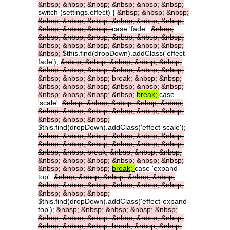
&nbsp;
&nbsp;
&nbsp;
&nbsp;
&nbsp;
&nbsp;
switch (settings.effect) {
&nbsp;
&nbsp;
&nbsp;
&nbsp;
&nbsp;
&nbsp;
&nbsp;
&nbsp;
&nbsp;
&nbsp;
&nbsp;
&nbsp;
case 'fade':
&nbsp;
&nbsp;
&nbsp;
&nbsp;
&nbsp;
&nbsp;
&nbsp;
&nbsp;
&nbsp;
&nbsp;
&nbsp;
&nbsp;
&nbsp;
&nbsp;
$this.find(dropDown).addClass('effect-
fade');
&nbsp;
&nbsp;
&nbsp;
&nbsp;
&nbsp;
&nbsp;
&nbsp;
&nbsp;
&nbsp;
&nbsp;
&nbsp;
&nbsp;
&nbsp;
&nbsp;
break;
&nbsp;
&nbsp;
&nbsp;
&nbsp;
&nbsp;
&nbsp;
&nbsp;
&nbsp;
&nbsp;
&nbsp;
&nbsp;
&nbsp;
break;
case
'scale':
&nbsp;
&nbsp;
&nbsp;
&nbsp;
&nbsp;
&nbsp;
&nbsp;
&nbsp;
&nbsp;
&nbsp;
&nbsp;
&nbsp;
&nbsp;
&nbsp;
$this.find(dropDown).addClass('effect-scale');
&nbsp;
&nbsp;
&nbsp;
&nbsp;
&nbsp;
&nbsp;
&nbsp;
&nbsp;
&nbsp;
&nbsp;
&nbsp;
&nbsp;
&nbsp;
&nbsp;
break;
&nbsp;
&nbsp;
&nbsp;
&nbsp;
&nbsp;
&nbsp;
&nbsp;
&nbsp;
&nbsp;
&nbsp;
&nbsp;
&nbsp;
break;
case 'expand-
top':
&nbsp;
&nbsp;
&nbsp;
&nbsp;
&nbsp;
&nbsp;
&nbsp;
&nbsp;
&nbsp;
&nbsp;
&nbsp;
&nbsp;
&nbsp;
&nbsp;
$this.find(dropDown).addClass('effect-expand-
top');
&nbsp;
&nbsp;
&nbsp;
&nbsp;
&nbsp;
&nbsp;
&nbsp;
&nbsp;
&nbsp;
&nbsp;
&nbsp;
&nbsp;
&nbsp;
&nbsp;
break;
&nbsp;
&nbsp;