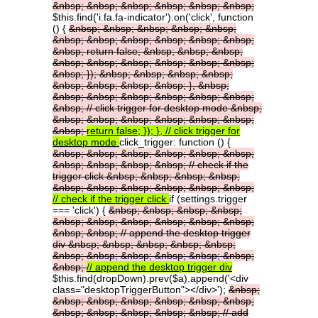
&nbsp;
&nbsp;
&nbsp;
&nbsp;
&nbsp;
&nbsp;
$this.find('i.fa.fa-indicator').on('click', function
() {
&nbsp;
&nbsp;
&nbsp;
&nbsp;
&nbsp;
&nbsp;
&nbsp;
&nbsp;
&nbsp;
&nbsp;
&nbsp;
&nbsp;
return
false;
&nbsp;
&nbsp;
&nbsp;
&nbsp;
&nbsp;
&nbsp;
&nbsp;
&nbsp;
&nbsp;
&nbsp;
});
&nbsp;
&nbsp;
&nbsp;
&nbsp;
&nbsp;
&nbsp;
&nbsp;
&nbsp;
},
&nbsp;
&nbsp;
&nbsp;
&nbsp;
&nbsp;
&nbsp;
&nbsp;
&nbsp;
//
click
trigger
for
desktop
mode
&nbsp;
&nbsp;
&nbsp;
&nbsp;
&nbsp;
&nbsp;
&nbsp;
&nbsp;
return
false;
});
},
//
click
trigger
for
desktop
mode
click_trigger: function () {
&nbsp;
&nbsp;
&nbsp;
&nbsp;
&nbsp;
&nbsp;
&nbsp;
&nbsp;
&nbsp;
&nbsp;
//
check
if
the
trigger
click
&nbsp;
&nbsp;
&nbsp;
&nbsp;
&nbsp;
&nbsp;
&nbsp;
&nbsp;
&nbsp;
&nbsp;
//
check
if
the
trigger
click
if (settings.trigger
=== 'click') {
&nbsp;
&nbsp;
&nbsp;
&nbsp;
&nbsp;
&nbsp;
&nbsp;
&nbsp;
&nbsp;
&nbsp;
&nbsp;
&nbsp;
//
append
the
desktop
trigger
div
&nbsp;
&nbsp;
&nbsp;
&nbsp;
&nbsp;
&nbsp;
&nbsp;
&nbsp;
&nbsp;
&nbsp;
&nbsp;
&nbsp;
//
append
the
desktop
trigger
div
$this.find(dropDown).prev($a).append('<div
class="desktopTriggerButton"></div>');
&nbsp;
&nbsp;
&nbsp;
&nbsp;
&nbsp;
&nbsp;
&nbsp;
&nbsp;
&nbsp;
&nbsp;
&nbsp;
&nbsp;
//
add