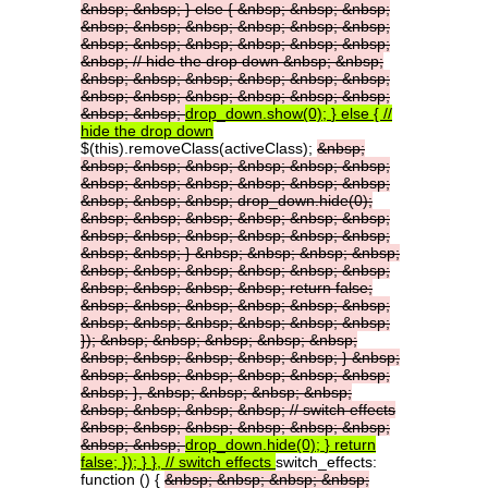
&nbsp;
&nbsp;
}
else
{
&nbsp;
&nbsp;
&nbsp;
&nbsp;
&nbsp;
&nbsp;
&nbsp;
&nbsp;
&nbsp;
&nbsp;
&nbsp;
&nbsp;
&nbsp;
&nbsp;
&nbsp;
&nbsp;
//
hide
the
drop
down
&nbsp;
&nbsp;
&nbsp;
&nbsp;
&nbsp;
&nbsp;
&nbsp;
&nbsp;
&nbsp;
&nbsp;
&nbsp;
&nbsp;
&nbsp;
&nbsp;
&nbsp;
&nbsp;
drop_down.show(0);
}
else
{
//
hide
the
drop
down
$(this).removeClass(activeClass);
&nbsp;
&nbsp;
&nbsp;
&nbsp;
&nbsp;
&nbsp;
&nbsp;
&nbsp;
&nbsp;
&nbsp;
&nbsp;
&nbsp;
&nbsp;
&nbsp;
&nbsp;
&nbsp;
drop_down.hide(0);
&nbsp;
&nbsp;
&nbsp;
&nbsp;
&nbsp;
&nbsp;
&nbsp;
&nbsp;
&nbsp;
&nbsp;
&nbsp;
&nbsp;
&nbsp;
&nbsp;
}
&nbsp;
&nbsp;
&nbsp;
&nbsp;
&nbsp;
&nbsp;
&nbsp;
&nbsp;
&nbsp;
&nbsp;
&nbsp;
&nbsp;
&nbsp;
&nbsp;
return
false;
&nbsp;
&nbsp;
&nbsp;
&nbsp;
&nbsp;
&nbsp;
&nbsp;
&nbsp;
&nbsp;
&nbsp;
&nbsp;
&nbsp;
});
&nbsp;
&nbsp;
&nbsp;
&nbsp;
&nbsp;
&nbsp;
&nbsp;
&nbsp;
&nbsp;
&nbsp;
}
&nbsp;
&nbsp;
&nbsp;
&nbsp;
&nbsp;
&nbsp;
&nbsp;
&nbsp;
},
&nbsp;
&nbsp;
&nbsp;
&nbsp;
&nbsp;
&nbsp;
&nbsp;
&nbsp;
//
switch
effects
&nbsp;
&nbsp;
&nbsp;
&nbsp;
&nbsp;
&nbsp;
&nbsp;
&nbsp;
drop_down.hide(0);
}
return
false;
});
}
},
//
switch
effects
switch_effects:
function () {
&nbsp;
&nbsp;
&nbsp;
&nbsp;