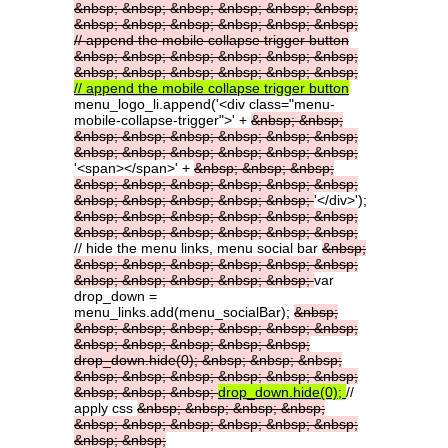
&nbsp;
&nbsp;
&nbsp;
&nbsp;
&nbsp;
&nbsp;
&nbsp;
&nbsp;
&nbsp;
&nbsp;
&nbsp;
&nbsp;
//
append
the
mobile
collapse
trigger
button
&nbsp;
&nbsp;
&nbsp;
&nbsp;
&nbsp;
&nbsp;
&nbsp;
&nbsp;
&nbsp;
&nbsp;
&nbsp;
&nbsp;
//
append
the
mobile
collapse
trigger
button
menu_logo_li.append('<div class="menu-
mobile-collapse-trigger">' +
&nbsp;
&nbsp;
&nbsp;
&nbsp;
&nbsp;
&nbsp;
&nbsp;
&nbsp;
&nbsp;
&nbsp;
&nbsp;
&nbsp;
&nbsp;
&nbsp;
'<span></span>' +
&nbsp;
&nbsp;
&nbsp;
&nbsp;
&nbsp;
&nbsp;
&nbsp;
&nbsp;
&nbsp;
&nbsp;
&nbsp;
&nbsp;
&nbsp;
&nbsp;
'</div>');
&nbsp;
&nbsp;
&nbsp;
&nbsp;
&nbsp;
&nbsp;
&nbsp;
&nbsp;
&nbsp;
&nbsp;
&nbsp;
&nbsp;
// hide the menu links, menu social bar
&nbsp;
&nbsp;
&nbsp;
&nbsp;
&nbsp;
&nbsp;
&nbsp;
&nbsp;
&nbsp;
&nbsp;
&nbsp;
&nbsp;
var
drop_down =
menu_links.add(menu_socialBar);
&nbsp;
&nbsp;
&nbsp;
&nbsp;
&nbsp;
&nbsp;
&nbsp;
&nbsp;
&nbsp;
&nbsp;
&nbsp;
&nbsp;
drop_down.hide(0);
&nbsp;
&nbsp;
&nbsp;
&nbsp;
&nbsp;
&nbsp;
&nbsp;
&nbsp;
&nbsp;
&nbsp;
&nbsp;
&nbsp;
drop_down.hide(0);
//
apply css
&nbsp;
&nbsp;
&nbsp;
&nbsp;
&nbsp;
&nbsp;
&nbsp;
&nbsp;
&nbsp;
&nbsp;
&nbsp;
&nbsp;