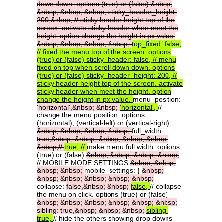
down
down.
options
(true)
or
(false)
&nbsp;
&nbsp;
&nbsp;
&nbsp;
sticky_header_height:
200,&nbsp;
//
sticky
header
height
top
of
the
screen.
activate
sticky
header
when
meet
the
height.
option
change
the
height
in
px
value.
&nbsp;
&nbsp;
&nbsp;
&nbsp;
top_fixed:
false,
//
fixed
the
menu
top
of
the
screen.
options
(true)
or
(false)
sticky_header:
false,
//
menu
fixed
on
top
when
scroll
down
down.
options
(true)
or
(false)
sticky_header_height:
200,
//
sticky
header
height
top
of
the
screen.
activate
sticky
header
when
meet
the
height.
option
change
the
height
in
px
value.
menu_position:
'horizontal',&nbsp;
&nbsp;
'horizontal',
//
change the menu position. options
(horizontal), (vertical-left) or (vertical-right)
&nbsp;
&nbsp;
&nbsp;
&nbsp;
full_width:
true,&nbsp;
&nbsp;
&nbsp;
&nbsp;
&nbsp;
&nbsp;//
true,
//
make menu full width. options
(true) or (false)
&nbsp;
&nbsp;
&nbsp;
&nbsp;
// MOBILE MODE SETTINGS
&nbsp;
&nbsp;
&nbsp;
&nbsp;
mobile_settings: {
&nbsp;
&nbsp;
&nbsp;
&nbsp;
&nbsp;
&nbsp;
collapse:
false,&nbsp;
&nbsp;
false,
// collapse
the menu on click. options (true) or (false)
&nbsp;
&nbsp;
&nbsp;
&nbsp;
&nbsp;
&nbsp;
sibling:
true,&nbsp;
&nbsp;
&nbsp;
sibling:
true,
// hide the others showing drop downs