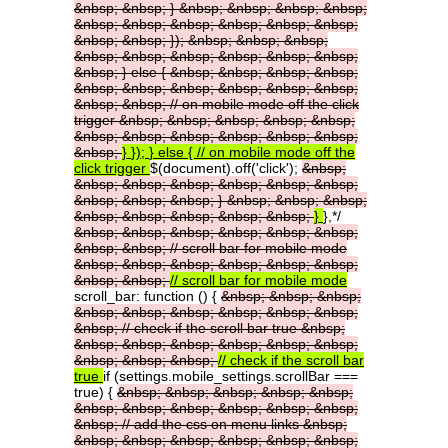
&nbsp;
&nbsp;
}
&nbsp;
&nbsp;
&nbsp;
&nbsp;
&nbsp;
&nbsp;
&nbsp;
&nbsp;
&nbsp;
&nbsp;
&nbsp;
&nbsp;
});
&nbsp;
&nbsp;
&nbsp;
&nbsp;
&nbsp;
&nbsp;
&nbsp;
&nbsp;
&nbsp;
&nbsp;
}
else
{
&nbsp;
&nbsp;
&nbsp;
&nbsp;
&nbsp;
&nbsp;
&nbsp;
&nbsp;
&nbsp;
&nbsp;
&nbsp;
&nbsp;
//
on
mobile
mode
off
the
click
trigger
&nbsp;
&nbsp;
&nbsp;
&nbsp;
&nbsp;
&nbsp;
&nbsp;
&nbsp;
&nbsp;
&nbsp;
&nbsp;
&nbsp;
}
});
}
else
{
//
on
mobile
mode
off
the
click
trigger
$(document).off('click');
&nbsp;
&nbsp;
&nbsp;
&nbsp;
&nbsp;
&nbsp;
&nbsp;
&nbsp;
&nbsp;
&nbsp;
}
&nbsp;
&nbsp;
&nbsp;
&nbsp;
&nbsp;
&nbsp;
&nbsp;
&nbsp;
}
},*/
&nbsp;
&nbsp;
&nbsp;
&nbsp;
&nbsp;
&nbsp;
&nbsp;
&nbsp;
//
scroll
bar
for
mobile
mode
&nbsp;
&nbsp;
&nbsp;
&nbsp;
&nbsp;
&nbsp;
&nbsp;
&nbsp;
//
scroll
bar
for
mobile
mode
scroll_bar: function () {
&nbsp;
&nbsp;
&nbsp;
&nbsp;
&nbsp;
&nbsp;
&nbsp;
&nbsp;
&nbsp;
&nbsp;
//
check
if
the
scroll
bar
true
&nbsp;
&nbsp;
&nbsp;
&nbsp;
&nbsp;
&nbsp;
&nbsp;
&nbsp;
&nbsp;
&nbsp;
//
check
if
the
scroll
bar
true
if (settings.mobile_settings.scrollBar ===
true) {
&nbsp;
&nbsp;
&nbsp;
&nbsp;
&nbsp;
&nbsp;
&nbsp;
&nbsp;
&nbsp;
&nbsp;
&nbsp;
&nbsp;
//
add
the
css
on
menu
links
&nbsp;
&nbsp;
&nbsp;
&nbsp;
&nbsp;
&nbsp;
&nbsp;