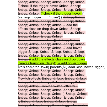
&nbsp;
&nbsp;
&nbsp;
&nbsp;
&nbsp;
&nbsp;
//
check
if
the
trigger
hover
&nbsp;
&nbsp;
&nbsp;
&nbsp;
&nbsp;
&nbsp;
&nbsp;
&nbsp;
&nbsp;
&nbsp;
//
check
if
the
trigger
hover
if
(settings.trigger === 'hover') {
&nbsp;
&nbsp;
&nbsp;
&nbsp;
&nbsp;
&nbsp;
&nbsp;
&nbsp;
&nbsp;
&nbsp;
&nbsp;
&nbsp;
//
add
the
effects
class
on
drop
down
&nbsp;
&nbsp;
&nbsp;
&nbsp;
&nbsp;
&nbsp;
&nbsp;
&nbsp;
&nbsp;
&nbsp;
&nbsp;
&nbsp;
Canvas.transition_delay();
&nbsp;
&nbsp;
&nbsp;
&nbsp;
&nbsp;
&nbsp;
&nbsp;
&nbsp;
&nbsp;
&nbsp;
&nbsp;
&nbsp;
//
add
hover
trigger
&nbsp;
&nbsp;
&nbsp;
&nbsp;
&nbsp;
&nbsp;
&nbsp;
&nbsp;
&nbsp;
&nbsp;
&nbsp;
&nbsp;
//
add
the
effects
class
on
drop
down
Canvas.transition_delay();
//
add
hover
trigger
$this.find(dropDown).parents($li).addClass('hoverTrigger');
&nbsp;
&nbsp;
&nbsp;
&nbsp;
&nbsp;
&nbsp;
&nbsp;
&nbsp;
&nbsp;
&nbsp;
&nbsp;
&nbsp;
//
switch
effects
&nbsp;
&nbsp;
&nbsp;
&nbsp;
&nbsp;
&nbsp;
&nbsp;
&nbsp;
&nbsp;
&nbsp;
&nbsp;
&nbsp;
Canvas.switch_effects();
&nbsp;
&nbsp;
&nbsp;
&nbsp;
&nbsp;
&nbsp;
&nbsp;
&nbsp;
&nbsp;
&nbsp;
}
&nbsp;
&nbsp;
&nbsp;
&nbsp;
&nbsp;
&nbsp;
&nbsp;
&nbsp;
},
&nbsp;
&nbsp;
&nbsp;
&nbsp;
&nbsp;
&nbsp;
&nbsp;
&nbsp;
//
click
trigger
for
mobile