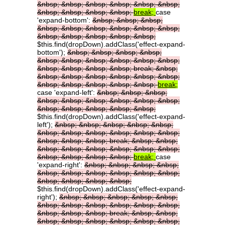
&nbsp;
&nbsp;
&nbsp;
&nbsp;
&nbsp;
&nbsp;
&nbsp;
&nbsp;
&nbsp;
&nbsp;
break;
case
'expand-bottom':
&nbsp;
&nbsp;
&nbsp;
&nbsp;
&nbsp;
&nbsp;
&nbsp;
&nbsp;
&nbsp;
&nbsp;
&nbsp;
&nbsp;
&nbsp;
&nbsp;
$this.find(dropDown).addClass('effect-expand-
bottom');
&nbsp;
&nbsp;
&nbsp;
&nbsp;
&nbsp;
&nbsp;
&nbsp;
&nbsp;
&nbsp;
&nbsp;
&nbsp;
&nbsp;
&nbsp;
&nbsp;
break;
&nbsp;
&nbsp;
&nbsp;
&nbsp;
&nbsp;
&nbsp;
&nbsp;
&nbsp;
&nbsp;
&nbsp;
&nbsp;
&nbsp;
break;
case 'expand-left':
&nbsp;
&nbsp;
&nbsp;
&nbsp;
&nbsp;
&nbsp;
&nbsp;
&nbsp;
&nbsp;
&nbsp;
&nbsp;
&nbsp;
&nbsp;
&nbsp;
$this.find(dropDown).addClass('effect-expand-
left');
&nbsp;
&nbsp;
&nbsp;
&nbsp;
&nbsp;
&nbsp;
&nbsp;
&nbsp;
&nbsp;
&nbsp;
&nbsp;
&nbsp;
&nbsp;
&nbsp;
break;
&nbsp;
&nbsp;
&nbsp;
&nbsp;
&nbsp;
&nbsp;
&nbsp;
&nbsp;
&nbsp;
&nbsp;
&nbsp;
&nbsp;
break;
case
'expand-right':
&nbsp;
&nbsp;
&nbsp;
&nbsp;
&nbsp;
&nbsp;
&nbsp;
&nbsp;
&nbsp;
&nbsp;
&nbsp;
&nbsp;
&nbsp;
&nbsp;
$this.find(dropDown).addClass('effect-expand-
right');
&nbsp;
&nbsp;
&nbsp;
&nbsp;
&nbsp;
&nbsp;
&nbsp;
&nbsp;
&nbsp;
&nbsp;
&nbsp;
&nbsp;
&nbsp;
&nbsp;
break;
&nbsp;
&nbsp;
&nbsp;
&nbsp;
&nbsp;
&nbsp;
&nbsp;
&nbsp;