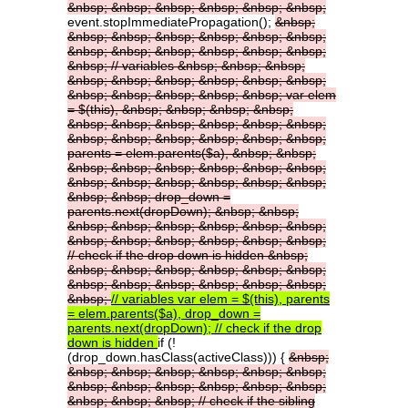
&nbsp;
&nbsp;
&nbsp;
&nbsp;
&nbsp;
&nbsp;
event.stopImmediatePropagation();
&nbsp;
&nbsp;
&nbsp;
&nbsp;
&nbsp;
&nbsp;
&nbsp;
&nbsp;
&nbsp;
&nbsp;
&nbsp;
&nbsp;
&nbsp;
&nbsp;
//
variables
&nbsp;
&nbsp;
&nbsp;
&nbsp;
&nbsp;
&nbsp;
&nbsp;
&nbsp;
&nbsp;
&nbsp;
&nbsp;
&nbsp;
&nbsp;
&nbsp;
var
elem
=
$(this),
&nbsp;
&nbsp;
&nbsp;
&nbsp;
&nbsp;
&nbsp;
&nbsp;
&nbsp;
&nbsp;
&nbsp;
&nbsp;
&nbsp;
&nbsp;
&nbsp;
&nbsp;
&nbsp;
parents
=
elem.parents($a),
&nbsp;
&nbsp;
&nbsp;
&nbsp;
&nbsp;
&nbsp;
&nbsp;
&nbsp;
&nbsp;
&nbsp;
&nbsp;
&nbsp;
&nbsp;
&nbsp;
&nbsp;
&nbsp;
drop_down
=
parents.next(dropDown);
&nbsp;
&nbsp;
&nbsp;
&nbsp;
&nbsp;
&nbsp;
&nbsp;
&nbsp;
&nbsp;
&nbsp;
&nbsp;
&nbsp;
&nbsp;
&nbsp;
//
check
if
the
drop
down
is
hidden
&nbsp;
&nbsp;
&nbsp;
&nbsp;
&nbsp;
&nbsp;
&nbsp;
&nbsp;
&nbsp;
&nbsp;
&nbsp;
&nbsp;
&nbsp;
&nbsp;
//
variables
var
elem
=
$(this),
parents
=
elem.parents($a),
drop_down
=
parents.next(dropDown);
//
check
if
the
drop
down
is
hidden
if (!
(drop_down.hasClass(activeClass))) {
&nbsp;
&nbsp;
&nbsp;
&nbsp;
&nbsp;
&nbsp;
&nbsp;
&nbsp;
&nbsp;
&nbsp;
&nbsp;
&nbsp;
&nbsp;
&nbsp;
&nbsp;
&nbsp;
//
check
if
the
sibling