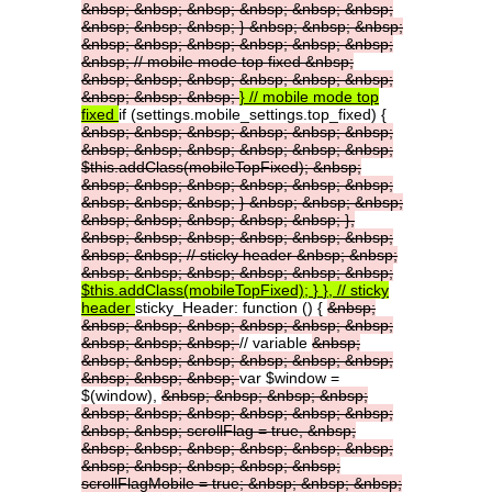
&nbsp;
&nbsp;
&nbsp;
&nbsp;
&nbsp;
&nbsp;
&nbsp;
&nbsp;
&nbsp;
}
&nbsp;
&nbsp;
&nbsp;
&nbsp;
&nbsp;
&nbsp;
&nbsp;
&nbsp;
&nbsp;
&nbsp;
//
mobile
mode
top
fixed
&nbsp;
&nbsp;
&nbsp;
&nbsp;
&nbsp;
&nbsp;
&nbsp;
&nbsp;
&nbsp;
&nbsp;
}
//
mobile
mode
top
fixed
if (settings.mobile_settings.top_fixed) {
&nbsp;
&nbsp;
&nbsp;
&nbsp;
&nbsp;
&nbsp;
&nbsp;
&nbsp;
&nbsp;
&nbsp;
&nbsp;
&nbsp;
$this.addClass(mobileTopFixed);
&nbsp;
&nbsp;
&nbsp;
&nbsp;
&nbsp;
&nbsp;
&nbsp;
&nbsp;
&nbsp;
&nbsp;
}
&nbsp;
&nbsp;
&nbsp;
&nbsp;
&nbsp;
&nbsp;
&nbsp;
&nbsp;
},
&nbsp;
&nbsp;
&nbsp;
&nbsp;
&nbsp;
&nbsp;
&nbsp;
&nbsp;
//
sticky
header
&nbsp;
&nbsp;
&nbsp;
&nbsp;
&nbsp;
&nbsp;
&nbsp;
&nbsp;
$this.addClass(mobileTopFixed);
}
},
//
sticky
header
sticky_Header: function () {
&nbsp;
&nbsp;
&nbsp;
&nbsp;
&nbsp;
&nbsp;
&nbsp;
&nbsp;
&nbsp;
&nbsp;
// variable
&nbsp;
&nbsp;
&nbsp;
&nbsp;
&nbsp;
&nbsp;
&nbsp;
&nbsp;
&nbsp;
&nbsp;
var $window =
$(window),
&nbsp;
&nbsp;
&nbsp;
&nbsp;
&nbsp;
&nbsp;
&nbsp;
&nbsp;
&nbsp;
&nbsp;
&nbsp;
&nbsp;
scrollFlag
=
true,
&nbsp;
&nbsp;
&nbsp;
&nbsp;
&nbsp;
&nbsp;
&nbsp;
&nbsp;
&nbsp;
&nbsp;
&nbsp;
&nbsp;
scrollFlagMobile
=
true;
&nbsp;
&nbsp;
&nbsp;