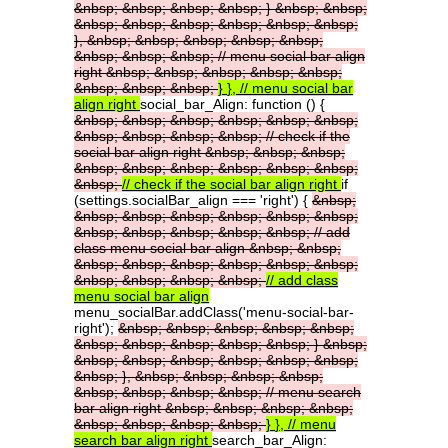
&nbsp;
&nbsp;
&nbsp;
&nbsp;
}
&nbsp;
&nbsp;
&nbsp;
&nbsp;
&nbsp;
&nbsp;
&nbsp;
&nbsp;
},
&nbsp;
&nbsp;
&nbsp;
&nbsp;
&nbsp;
&nbsp;
&nbsp;
&nbsp;
//
menu
social
bar
align
right
&nbsp;
&nbsp;
&nbsp;
&nbsp;
&nbsp;
&nbsp;
&nbsp;
&nbsp;
}
},
//
menu
social
bar
align
right
social_bar_Align: function () {
&nbsp;
&nbsp;
&nbsp;
&nbsp;
&nbsp;
&nbsp;
&nbsp;
&nbsp;
&nbsp;
&nbsp;
//
check
if
the
social
bar
align
right
&nbsp;
&nbsp;
&nbsp;
&nbsp;
&nbsp;
&nbsp;
&nbsp;
&nbsp;
&nbsp;
&nbsp;
//
check
if
the
social
bar
align
right
if
(settings.socialBar_align === 'right') {
&nbsp;
&nbsp;
&nbsp;
&nbsp;
&nbsp;
&nbsp;
&nbsp;
&nbsp;
&nbsp;
&nbsp;
&nbsp;
&nbsp;
//
add
class
menu
social
bar
align
&nbsp;
&nbsp;
&nbsp;
&nbsp;
&nbsp;
&nbsp;
&nbsp;
&nbsp;
&nbsp;
&nbsp;
&nbsp;
&nbsp;
//
add
class
menu
social
bar
align
menu_socialBar.addClass('menu-social-bar-
right');
&nbsp;
&nbsp;
&nbsp;
&nbsp;
&nbsp;
&nbsp;
&nbsp;
&nbsp;
&nbsp;
&nbsp;
}
&nbsp;
&nbsp;
&nbsp;
&nbsp;
&nbsp;
&nbsp;
&nbsp;
&nbsp;
},
&nbsp;
&nbsp;
&nbsp;
&nbsp;
&nbsp;
&nbsp;
&nbsp;
&nbsp;
//
menu
search
bar
align
right
&nbsp;
&nbsp;
&nbsp;
&nbsp;
&nbsp;
&nbsp;
&nbsp;
&nbsp;
}
},
//
menu
search
bar
align
right
search_bar_Align: