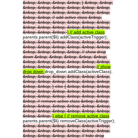
&nbsp;
&nbsp;
&nbsp;
&nbsp;
}
&nbsp;
&nbsp;
&nbsp;
&nbsp;
&nbsp;
&nbsp;
&nbsp;
&nbsp;
&nbsp;
&nbsp;
&nbsp;
&nbsp;
&nbsp;
&nbsp;
&nbsp;
&nbsp;
//
add
active
class
&nbsp;
&nbsp;
&nbsp;
&nbsp;
&nbsp;
&nbsp;
&nbsp;
&nbsp;
&nbsp;
&nbsp;
&nbsp;
&nbsp;
&nbsp;
&nbsp;
&nbsp;
&nbsp;
}
//
add
active
class
parents.parent($li).addClass(activeTrigger);
&nbsp;
&nbsp;
&nbsp;
&nbsp;
&nbsp;
&nbsp;
&nbsp;
&nbsp;
&nbsp;
&nbsp;
&nbsp;
&nbsp;
&nbsp;
&nbsp;
&nbsp;
&nbsp;
//
show
drop
down
&nbsp;
&nbsp;
&nbsp;
&nbsp;
&nbsp;
&nbsp;
&nbsp;
&nbsp;
&nbsp;
&nbsp;
&nbsp;
&nbsp;
&nbsp;
&nbsp;
&nbsp;
&nbsp;
//
show
drop
down
drop_down.addClass(activeClass);
&nbsp;
&nbsp;
&nbsp;
&nbsp;
&nbsp;
&nbsp;
&nbsp;
&nbsp;
&nbsp;
&nbsp;
&nbsp;
&nbsp;
&nbsp;
&nbsp;
}
else
{
&nbsp;
&nbsp;
&nbsp;
&nbsp;
&nbsp;
&nbsp;
&nbsp;
&nbsp;
&nbsp;
&nbsp;
&nbsp;
&nbsp;
&nbsp;
&nbsp;
&nbsp;
&nbsp;
//
remove
active
class
&nbsp;
&nbsp;
&nbsp;
&nbsp;
&nbsp;
&nbsp;
&nbsp;
&nbsp;
&nbsp;
&nbsp;
&nbsp;
&nbsp;
&nbsp;
&nbsp;
&nbsp;
&nbsp;
}
else
{
//
remove
active
class
parents.parent($li).removeClass(activeTrigger);
&nbsp;
&nbsp;
&nbsp;
&nbsp;
&nbsp;
&nbsp;
&nbsp;
&nbsp;
&nbsp;
&nbsp;
&nbsp;
&nbsp;
&nbsp;
&nbsp;
&nbsp;
&nbsp;
//
hide
drop