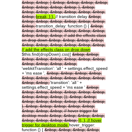
&nbsp;
&nbsp;
}
&nbsp;
&nbsp;
&nbsp;
&nbsp;
&nbsp;
&nbsp;
&nbsp;
&nbsp;
},
&nbsp;
&nbsp;
&nbsp;
&nbsp;
&nbsp;
&nbsp;
&nbsp;
&nbsp;
break;
}
},
// transition delay
&nbsp;
&nbsp;
&nbsp;
&nbsp;
&nbsp;
&nbsp;
&nbsp;
&nbsp;
transition_delay: function () {
&nbsp;
&nbsp;
&nbsp;
&nbsp;
&nbsp;
&nbsp;
&nbsp;
&nbsp;
&nbsp;
&nbsp;
//
add
the
effects
class
on
drop
down
&nbsp;
&nbsp;
&nbsp;
&nbsp;
&nbsp;
&nbsp;
&nbsp;
&nbsp;
&nbsp;
&nbsp;
//
add
the
effects
class
on
drop
down
$this.find(dropDown).css({
&nbsp;
&nbsp;
&nbsp;
&nbsp;
&nbsp;
&nbsp;
&nbsp;
&nbsp;
&nbsp;
&nbsp;
&nbsp;
&nbsp;
'webkitTransition': 'all ' + settings.effect_speed
+ 'ms ease ',
&nbsp;
&nbsp;
&nbsp;
&nbsp;
&nbsp;
&nbsp;
&nbsp;
&nbsp;
&nbsp;
&nbsp;
&nbsp;
&nbsp;
'transition': 'all ' +
settings.effect_speed + 'ms ease '
&nbsp;
&nbsp;
&nbsp;
&nbsp;
&nbsp;
&nbsp;
&nbsp;
&nbsp;
&nbsp;
&nbsp;
});
&nbsp;
&nbsp;
&nbsp;
&nbsp;
&nbsp;
&nbsp;
&nbsp;
&nbsp;
},
&nbsp;
&nbsp;
&nbsp;
&nbsp;
&nbsp;
&nbsp;
&nbsp;
&nbsp;
//
hover
trigger
for
desktop
mode
&nbsp;
&nbsp;
&nbsp;
&nbsp;
&nbsp;
&nbsp;
&nbsp;
&nbsp;
});
},
//
hover
trigger
for
desktop
mode
hover_trigger:
function () {
&nbsp;
&nbsp;
&nbsp;
&nbsp;