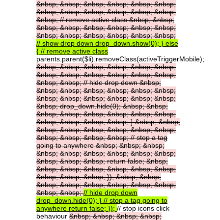
&nbsp;
&nbsp;
&nbsp;
&nbsp;
&nbsp;
&nbsp;
&nbsp;
&nbsp;
&nbsp;
&nbsp;
&nbsp;
&nbsp;
&nbsp;
//
remove
active
class
&nbsp;
&nbsp;
&nbsp;
&nbsp;
&nbsp;
&nbsp;
&nbsp;
&nbsp;
&nbsp;
&nbsp;
&nbsp;
&nbsp;
&nbsp;
&nbsp;
//
show
drop
down
drop_down.show(0);
}
else
{
//
remove
active
class
parents.parent($li).removeClass(activeTriggerMobile);
&nbsp;
&nbsp;
&nbsp;
&nbsp;
&nbsp;
&nbsp;
&nbsp;
&nbsp;
&nbsp;
&nbsp;
&nbsp;
&nbsp;
&nbsp;
&nbsp;
//
hide
drop
down
&nbsp;
&nbsp;
&nbsp;
&nbsp;
&nbsp;
&nbsp;
&nbsp;
&nbsp;
&nbsp;
&nbsp;
&nbsp;
&nbsp;
&nbsp;
&nbsp;
drop_down.hide(0);
&nbsp;
&nbsp;
&nbsp;
&nbsp;
&nbsp;
&nbsp;
&nbsp;
&nbsp;
&nbsp;
&nbsp;
&nbsp;
&nbsp;
}
&nbsp;
&nbsp;
&nbsp;
&nbsp;
&nbsp;
&nbsp;
&nbsp;
&nbsp;
&nbsp;
&nbsp;
&nbsp;
&nbsp;
//
stop
a
tag
going
to
anywhere
&nbsp;
&nbsp;
&nbsp;
&nbsp;
&nbsp;
&nbsp;
&nbsp;
&nbsp;
&nbsp;
&nbsp;
&nbsp;
&nbsp;
return
false;
&nbsp;
&nbsp;
&nbsp;
&nbsp;
&nbsp;
&nbsp;
&nbsp;
&nbsp;
&nbsp;
&nbsp;
});
&nbsp;
&nbsp;
&nbsp;
&nbsp;
&nbsp;
&nbsp;
&nbsp;
&nbsp;
&nbsp;
&nbsp;
//
hide
drop
down
drop_down.hide(0);
}
//
stop
a
tag
going
to
anywhere
return
false;
});
// stop icons click
behaviour
&nbsp;
&nbsp;
&nbsp;
&nbsp;