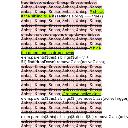
true
&nbsp;
&nbsp;
&nbsp;
&nbsp;
&nbsp;
&nbsp;
&nbsp;
&nbsp;
&nbsp;
&nbsp;
&nbsp;
&nbsp;
&nbsp;
&nbsp;
&nbsp;
&nbsp;
//
check
if
the
sibling
true
if (settings.sibling === true) {
&nbsp;
&nbsp;
&nbsp;
&nbsp;
&nbsp;
&nbsp;
&nbsp;
&nbsp;
&nbsp;
&nbsp;
&nbsp;
&nbsp;
&nbsp;
&nbsp;
&nbsp;
&nbsp;
&nbsp;
&nbsp;
//
hide
the
others
opens
drop
downs
&nbsp;
&nbsp;
&nbsp;
&nbsp;
&nbsp;
&nbsp;
&nbsp;
&nbsp;
&nbsp;
&nbsp;
&nbsp;
&nbsp;
&nbsp;
&nbsp;
&nbsp;
&nbsp;
&nbsp;
&nbsp;
//
hide
the
others
opens
drop
downs
elem.parents($this).siblings($ul + ',' +
$li).find(dropDown).removeClass(activeClass);
&nbsp;
&nbsp;
&nbsp;
&nbsp;
&nbsp;
&nbsp;
&nbsp;
&nbsp;
&nbsp;
&nbsp;
&nbsp;
&nbsp;
&nbsp;
&nbsp;
&nbsp;
&nbsp;
&nbsp;
&nbsp;
//
remove
active
class
&nbsp;
&nbsp;
&nbsp;
&nbsp;
&nbsp;
&nbsp;
&nbsp;
&nbsp;
&nbsp;
&nbsp;
&nbsp;
&nbsp;
&nbsp;
&nbsp;
&nbsp;
&nbsp;
&nbsp;
&nbsp;
//
remove
active
class
elem.parents($this).siblings($li).removeClass(activeTrigger
&nbsp;
&nbsp;
&nbsp;
&nbsp;
&nbsp;
&nbsp;
&nbsp;
&nbsp;
&nbsp;
&nbsp;
&nbsp;
&nbsp;
&nbsp;
&nbsp;
&nbsp;
&nbsp;
&nbsp;
&nbsp;
elem.parents($this).siblings($ul).find($li).removeClass(acti
&nbsp;
&nbsp;
&nbsp;
&nbsp;
&nbsp;
&nbsp;
&nbsp;
&nbsp;
&nbsp;
&nbsp;
&nbsp;
&nbsp;