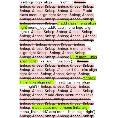
(settings.logo_align === 'right') {
&nbsp;
&nbsp;
&nbsp;
&nbsp;
&nbsp;
&nbsp;
&nbsp;
&nbsp;
&nbsp;
&nbsp;
&nbsp;
&nbsp;
//
add
class
menu
align
right
&nbsp;
&nbsp;
&nbsp;
&nbsp;
&nbsp;
&nbsp;
&nbsp;
&nbsp;
&nbsp;
&nbsp;
&nbsp;
&nbsp;
//
add
class
menu
align
right
menu_logo.addClass('menu-logo-align-
right');
&nbsp;
&nbsp;
&nbsp;
&nbsp;
&nbsp;
&nbsp;
&nbsp;
&nbsp;
&nbsp;
&nbsp;
}
&nbsp;
&nbsp;
&nbsp;
&nbsp;
&nbsp;
&nbsp;
&nbsp;
&nbsp;
},
&nbsp;
&nbsp;
&nbsp;
&nbsp;
&nbsp;
&nbsp;
&nbsp;
&nbsp;
//
menu
links
align
right
&nbsp;
&nbsp;
&nbsp;
&nbsp;
&nbsp;
&nbsp;
&nbsp;
&nbsp;
}
},
//
menu
links
align
right
links_Align: function () {
&nbsp;
&nbsp;
&nbsp;
&nbsp;
&nbsp;
&nbsp;
&nbsp;
&nbsp;
&nbsp;
&nbsp;
//
check
if
the
links
align
right
&nbsp;
&nbsp;
&nbsp;
&nbsp;
&nbsp;
&nbsp;
&nbsp;
&nbsp;
&nbsp;
&nbsp;
//
check
if
the
links
align
right
if (settings.links_align
=== 'right') {
&nbsp;
&nbsp;
&nbsp;
&nbsp;
&nbsp;
&nbsp;
&nbsp;
&nbsp;
&nbsp;
&nbsp;
&nbsp;
&nbsp;
//
add
class
menu
menu
links
align
&nbsp;
&nbsp;
&nbsp;
&nbsp;
&nbsp;
&nbsp;
&nbsp;
&nbsp;
&nbsp;
&nbsp;
&nbsp;
&nbsp;
//
add
class
menu
menu
links
align
menu_links.addClass('menu-links-align-right');
&nbsp;
&nbsp;
&nbsp;
&nbsp;
&nbsp;
&nbsp;