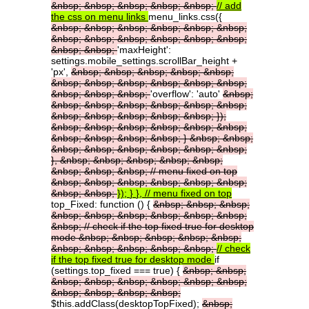
&nbsp;
&nbsp;
&nbsp;
&nbsp;
&nbsp;
//
add
the
css
on
menu
links
menu_links.css({
&nbsp;
&nbsp;
&nbsp;
&nbsp;
&nbsp;
&nbsp;
&nbsp;
&nbsp;
&nbsp;
&nbsp;
&nbsp;
&nbsp;
&nbsp;
&nbsp;
'maxHeight':
settings.mobile_settings.scrollBar_height +
'px',
&nbsp;
&nbsp;
&nbsp;
&nbsp;
&nbsp;
&nbsp;
&nbsp;
&nbsp;
&nbsp;
&nbsp;
&nbsp;
&nbsp;
&nbsp;
&nbsp;
'overflow': 'auto'
&nbsp;
&nbsp;
&nbsp;
&nbsp;
&nbsp;
&nbsp;
&nbsp;
&nbsp;
&nbsp;
&nbsp;
&nbsp;
&nbsp;
});
&nbsp;
&nbsp;
&nbsp;
&nbsp;
&nbsp;
&nbsp;
&nbsp;
&nbsp;
&nbsp;
&nbsp;
}
&nbsp;
&nbsp;
&nbsp;
&nbsp;
&nbsp;
&nbsp;
&nbsp;
&nbsp;
},
&nbsp;
&nbsp;
&nbsp;
&nbsp;
&nbsp;
&nbsp;
&nbsp;
&nbsp;
//
menu
fixed
on
top
&nbsp;
&nbsp;
&nbsp;
&nbsp;
&nbsp;
&nbsp;
&nbsp;
&nbsp;
});
}
},
//
menu
fixed
on
top
top_Fixed: function () {
&nbsp;
&nbsp;
&nbsp;
&nbsp;
&nbsp;
&nbsp;
&nbsp;
&nbsp;
&nbsp;
&nbsp;
//
check
if
the
top
fixed
true
for
desktop
mode
&nbsp;
&nbsp;
&nbsp;
&nbsp;
&nbsp;
&nbsp;
&nbsp;
&nbsp;
&nbsp;
&nbsp;
//
check
if
the
top
fixed
true
for
desktop
mode
if
(settings.top_fixed === true) {
&nbsp;
&nbsp;
&nbsp;
&nbsp;
&nbsp;
&nbsp;
&nbsp;
&nbsp;
&nbsp;
&nbsp;
&nbsp;
&nbsp;
$this.addClass(desktopTopFixed);
&nbsp;