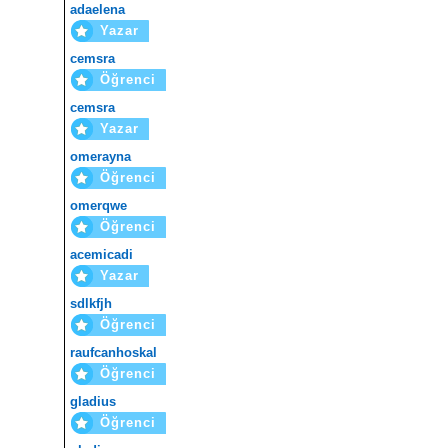
adaelena
Yazar
cemsra
Öğrenci
cemsra
Yazar
omerayna
Öğrenci
omerqwe
Öğrenci
acemicadi
Yazar
sdlkfjh
Öğrenci
raufcanhoskal
Öğrenci
gladius
Öğrenci