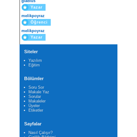
gladius
Yazar
melikpoyraz
Öğrenci
melikpoyraz
Yazar
Siteler
Yazılım
Eğitim
Bölümler
Soru Sor
Makale Yaz
Sorular
Makaleler
Üyeler
Etiketler
Sayfalar
Nasıl Çalışır?