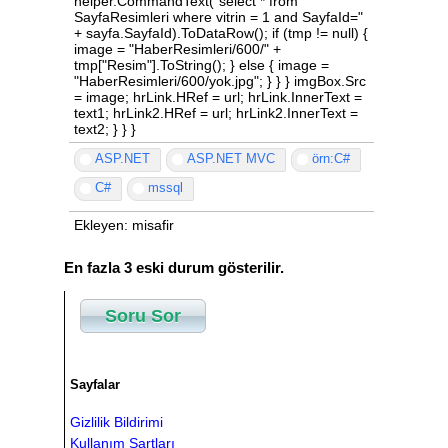
ASP.NET
ASP.NET MVC
örn:C#
C#
mssql
Ekleyen: misafir
En fazla 3 eski durum gösterilir.
Soru Sor
Sayfalar
Gizlilik Bildirimi
Kullanım Şartları