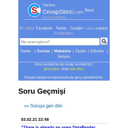
Yazılım.
Beta!
CevapSitesi
.com
Çözüm Noktası
Bu siteyi
Facebook
,
Twitter
,
Google+
veya
e-posta
ile paylaşın.
|
Sorular
|
Makaleler
|
Üyeler
|
Etiketler
|
İletişim
Soru sormak ya da cevap vermek için;
giriş yapın
veya
üye olun
.
Sosyal medya hesaplarınızla da giriş yapabilirsiniz.
Soru Geçmişi
«« Soruya geri dön
03.02.21 22:48
"There is already an open DataReader