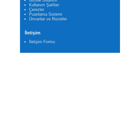
Gizlilik Bildirimi
Kullanım Şartları
Çerezler
Puanlama Sistemi
Ünvanlar ve Rozetler
İletişim
İletişim Formu