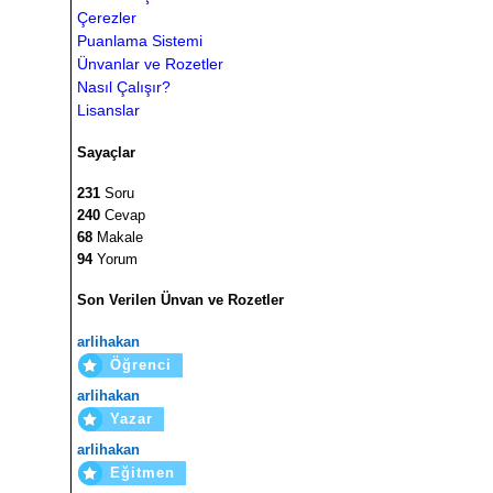
Çerezler
Puanlama Sistemi
Ünvanlar ve Rozetler
Nasıl Çalışır?
Lisanslar
Sayaçlar
231
Soru
240
Cevap
68
Makale
94
Yorum
Son Verilen Ünvan ve Rozetler
arlihakan
Öğrenci
arlihakan
Yazar
arlihakan
Eğitmen