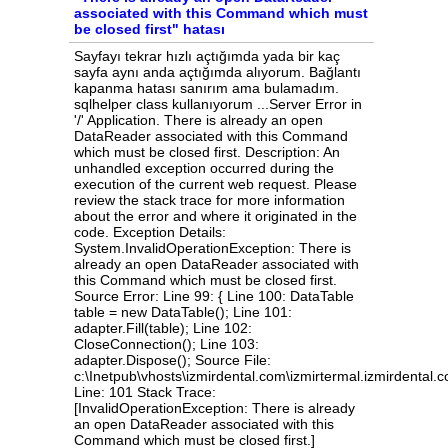
associated with this Command which must
be closed first" hatası
Sayfayı tekrar hızlı açtığımda yada bir kaç sayfa aynı anda açtığımda alıyorum. Bağlantı kapanma hatası sanırım ama bulamadım. sqlhelper class kullanıyorum ...Server Error in '/' Application. There is already an open DataReader associated with this Command which must be closed first. Description: An unhandled exception occurred during the execution of the current web request. Please review the stack trace for more information about the error and where it originated in the code. Exception Details: System.InvalidOperationException: There is already an open DataReader associated with this Command which must be closed first. Source Error: Line 99: { Line 100: DataTable table = new DataTable(); Line 101: adapter.Fill(table); Line 102: CloseConnection(); Line 103: adapter.Dispose(); Source File: c:\Inetpub\vhosts\izmirdental.com\izmirtermal.izmirdental.com\App_Code\SqlHelper.cs Line: 101 Stack Trace: [InvalidOperationException: There is already an open DataReader associated with this Command which must be closed first.] System.Data.SqlClient.SqlInternalConnectionTds.ValidateConnectionForExecute(SqlCommand command) +1731690 System.Data.SqlClient.SqlCommand.ValidateCommand(String method, Boolean async) +314 System.Data.SqlClient.SqlCommand.RunExecuteReader(CommandBehavior cmdBehavior, RunBehavior runBehavior, Boolean returnStream, String method, TaskCompletionSource`1 completion, Int32 timeout, Task& task, Boolean& usedCache, Boolean asyncWrite, Boolean inRetry) +156 System.Data.SqlClient.SqlCommand.RunExecuteReader(CommandBehavior cmdBehavior, RunBehavior runBehavior, Boolean returnStream, String method) +84 System.Data.SqlClient.SqlCommand.ExecuteReader(CommandBehavior behavior, String method) +207 System.Data.Common.DbDataAdapter.FillInternal(DataSet dataset, DataTable[] datatables, Int32 startRecord, Int32 maxRecords, String srcTable, IDbCommand command, CommandBehavior behavior) +214 System.Data.Common.DbDataAdapter.Fill(DataTable[] dataTables, Int32 startRecord, Int32 maxRecords, IDbCommand command, CommandBehavior behavior) +465 System.Data.Common.DbDataAdapter.Fill(DataTable dataTable) +147 SqlHelper.ToDataTable() in c:\Inetpub\vhosts\izmirdental.com\izmirtermal.izmirdental.com\App_Code\SqlHelper.cs:101 SqlHelper.ToValue(Int32 rowIndex, Int32 cellIndex) in c:\Inetpub\vhosts\izmirdental.com\izmirtermal.izmirdental.com\App_Code\SqlHelper.cs:116 Kategorisi.Page_Load(Object sender, EventArgs e) in c:\Inetpub\vhosts\izmirdental.com\izmirtermal.izmirdental.com\Kategorisi.aspx.cs:21 System.Web.UI.Control.OnLoad(EventArgs e) +108 System.Web.UI.Control.LoadRecursive() +90 System.Web.UI.Page.ProcessRequestMain(Boolean includeStagesBeforeAsyncPoint, Boolean includeStagesAfterAsyncPoint) +1533 Version Information: Microsoft .NET Framework Version:4.0.30319; ASP.NET Version:4.8.4261.0 SqlHelper class kodum ...using System; using System.Configuration; using System.Data; using System.Data.SqlClient; public interface ISqlCommand { ISqlCommand CommandText(string commandText); ISqlCommand Connection(SqlConnection connection); ISqlCommand Transaction(SqlTransaction transaction); ISqlCommand CommandTimeout(int timeout); ISqlCommand CommandType(CommandType commandType); ISqlCommand Parameters(Func<ISqlCommandParameter, object> parameter); DataSet ToDataSet(); DataTable ToDataTable(); DataRow ToDataRow(int rowIndex = 0); TResult ToValue<TResult>(int rowIndex = 0, int cellIndex = 0); SqlDataReader ExecuteReader(CommandBehavior commandBehavior = CommandBehavior.Default); int ExecuteNonQuery(); object ExecuteScalar(); TResult ExecuteScalar<TResult>(); } public interface ISqlCommandParameter { ISqlCommandParameter Add(SqlParameter parameter); ISqlCommandParameter Add(string parameterName, object value); ISqlCommandParameter Add(string parameterName, SqlDbType sqlDbType); ISqlCommandParameter Add(string parameterName, SqlDbType sqlDbType, int size); ISqlCommandParameter Add(string parameterName, SqlDbType sqlDbType, int size, string sourceColumn); ISqlCommandParameter AddWithValue(string parameterName, object value); } public class SqlHelper : ISqlCommand, IDisposable { #region Filds public static readonly SqlConnection DefaultConnection = new SqlConnection(ConfigurationManager.ConnectionStrings["SqlConnection"].ConnectionString); private readonly SqlCommand _command = null; private SqlConnection _connection = null; private SqlTransaction _transaction = null; #endregion static SqlHelper() { } public SqlHelper() { _connection = DefaultConnection; _command = new SqlCommand { Connection = _connection }; } #region ISqlCommand public ISqlCommand CommandText(string commandText) { _command.CommandText = commandText; return this; } public ISqlCommand Connection(SqlConnection connection) { _connection = connection; return this; } public ISqlCommand Transaction(SqlTransaction transaction) { _transaction = transaction; _command.Transaction = _transaction; return this; } public ISqlCommand CommandTimeout(int timeout) { _command.CommandTimeout = timeout; return this; } public ISqlCommand CommandType(CommandType commandType) { _command.CommandType = commandType; return this; } public ISqlCommand Parameters(Func<ISqlCommandParameter, object> parameter) { SqlCommandParameter param = new SqlCommandParameter(_command); parameter.Invoke(param); return this; } public DataSet ToDataSet() { using (SqlDataAdapter adapter = new SqlDataAdapter(_command)) { DataSet dataSet = new DataSet(); adapter.Fill(dataSet); return dataSet; } } public DataTable ToDataTable() { OpenConnection(); using (SqlDataAdapter adapter = new SqlDataAdapter(_command)) { DataTable table = new DataTable(); adapter.Fill(table); CloseConnection(); adapter.Dispose(); return table; } } public DataRow ToDataRow(int rowIndex = 0) { DataTable table = ToDataTable(); if (table.Rows.Count == 0) return null; return table.Rows[rowIndex]; } public TResult ToValue<TResult>(int rowIndex = 0, int cellIndex = 0) { DataTable table = ToDataTable(); if (table.Rows.Count == 0) return default(TResult); object value = table.Rows[rowIndex][cellIndex]; if (value is TResult) { return (TResult)value; } throw new InvalidCastException(); } public SqlDataReader ExecuteReader(CommandBehavior commandBehavior = CommandBehavior.Default) { OpenConnection(); return _command.ExecuteReader(commandBehavior); } public int ExecuteNonQuery() { OpenConnection(); int result = _command.ExecuteNonQuery(); CloseConnection(); return result; } public object ExecuteScalar() { OpenConnection(); object value = _command.ExecuteScalar(); CloseConnection(); return value; } public TResult ExecuteScalar<TResult>() { OpenConnection(); object value = _command.ExecuteScalar(); if (value is TResult) { CloseConnection(); return (TResult)value; } throw new InvalidCastException(); } private void OpenConnection() { if (_connection.State != ConnectionState.Open) { _connection.Open(); } } private void CloseConnection() { if (_connection.State != ConnectionState.Closed) { _connection.Close(); } } #endregion #region IDisposable public void Dispose() { if (_transaction != null) { _transaction.Dispose(); } if (_connection.State != ConnectionState.Open) { _connection.Close(); } } #endregion } public class SqlCommandParameter : ISqlCommandParameter { private readonly SqlCommand _command; public SqlCommandParameter(SqlCommand command) { _command = command; } public ISqlCommandParameter Add(SqlParameter parameter) { _command.Parameters.Add(parameter); return this; } public ISqlCommandParameter Add(string parameterName, object value) { _command.Parameters.Add(parameterName, value); return this; } public ISqlCommandParameter Add(string parameterName, SqlDbType sqlDbType) { _command.Parameters.Add(parameterName, sqlDbType); return this; } public ISqlCommandParameter Add(string parameterName, SqlDbType sqlDbType, int size) { _command.Parameters.Add(parameterName, sqlDbType, size); return this; } public ISqlCommandParameter Add(string parameterName, SqlDbType sqlDbType, int size